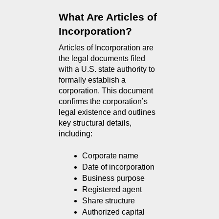
What Are Articles of 
Incorporation?
Articles of Incorporation are 
the legal documents filed 
with a U.S. state authority to 
formally establish a 
corporation. This document 
confirms the corporation’s 
legal existence and outlines 
key structural details, 
including:
Corporate name
Date of incorporation
Business purpose
Registered agent
Share structure
Authorized capital