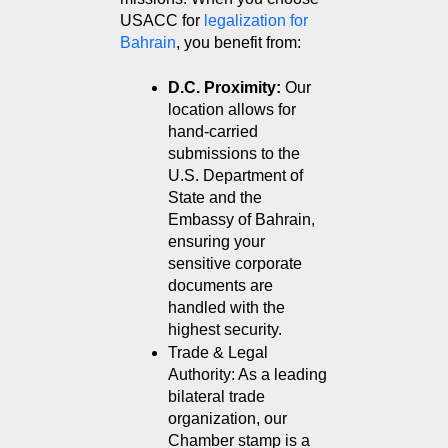
USACC for 
legalization for 
Bahrain
, you benefit from:
D.C. Proximity:
 Our 
location allows for 
hand-carried 
submissions to the 
U.S. Department of 
State and the 
Embassy of Bahrain, 
ensuring your 
sensitive corporate 
documents are 
handled with the 
highest security.
Trade & Legal 
Authority: As a leading 
bilateral trade 
organization, our 
Chamber stamp is a 