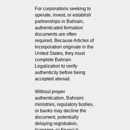
For corporations seeking to 
operate, invest, or establish 
partnerships in Bahrain, 
authenticated formation 
documents are often 
required. Because Articles of 
Incorporation originate in the 
United States, they must 
complete Bahrain 
Legalization to verify 
authenticity before being 
accepted abroad.
Without proper
authentication, Bahraini
ministries, regulatory bodies,
or banks may decline the
document, potentially
delaying registration,
licensing, or financial