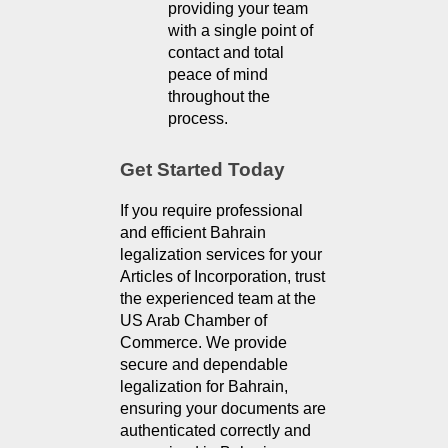
providing your team 
with a single point of 
contact and total 
peace of mind 
throughout the 
process.
Get Started Today
If you require professional 
and efficient Bahrain 
legalization services for your 
Articles of Incorporation, trust 
the experienced team at the 
US Arab Chamber of 
Commerce. We provide 
secure and dependable 
legalization for Bahrain, 
ensuring your documents are 
authenticated correctly and 