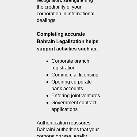
recognition, strengthening 
the credibility of your 
corporation in international 
dealings.
Completing accurate
Bahrain Legalization helps
support activities such as:
Corporate branch 
registration
Commercial licensing
Opening corporate 
bank accounts
Entering joint ventures
Government contract 
applications
Authentication reassures 
Bahraini authorities that your 
corporation was legally 