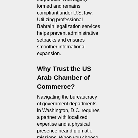
formed and remains 
compliant under U.S. law. 
Utilizing professional 
Bahrain legalization services 
helps prevent administrative 
setbacks and ensures 
smoother international 
expansion.
Why Trust the US 
Arab Chamber of 
Commerce?
Navigating the bureaucracy 
of government departments 
in Washington, D.C. requires 
a partner with localized 
expertise and a physical 
presence near diplomatic 
missions. When you choose 