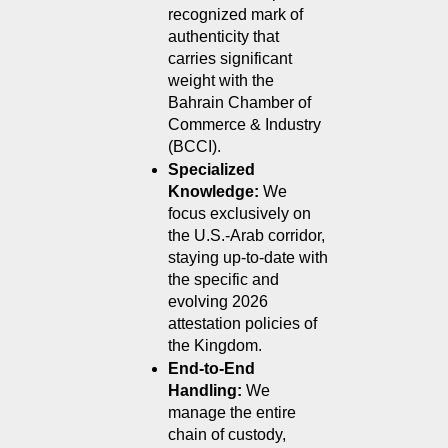
recognized mark of 
authenticity that 
carries significant 
weight with the 
Bahrain Chamber of 
Commerce & Industry 
(BCCI).
Specialized 
Knowledge:
 We 
focus exclusively on 
the U.S.-Arab corridor, 
staying up-to-date with 
the specific and 
evolving 2026 
attestation policies of 
the Kingdom.
End-to-End 
Handling:
 We 
manage the entire 
chain of custody, 