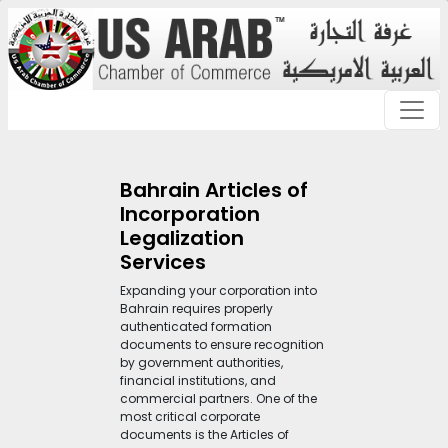
Bahrain Articles of
Incorporation
Legalization
Services
Expanding your corporation into
Bahrain requires properly
authenticated formation
documents to ensure recognition
by government authorities,
financial institutions, and
commercial partners. One of the
most critical corporate
documents is the Articles of