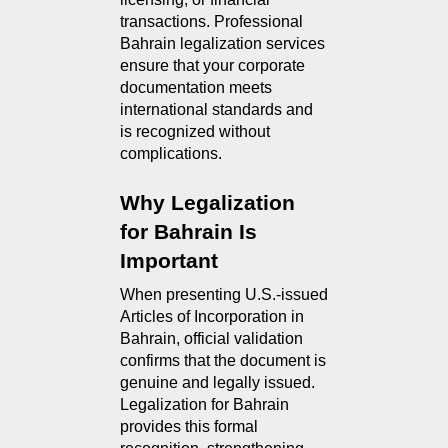
transactions. Professional
Bahrain legalization services
ensure that your corporate
documentation meets
international standards and
is recognized without
complications.
Why Legalization 
for Bahrain Is 
Important
When presenting U.S.-issued 
Articles of Incorporation in 
Bahrain, official validation 
confirms that the document is 
genuine and legally issued. 
Legalization for Bahrain 
provides this formal 