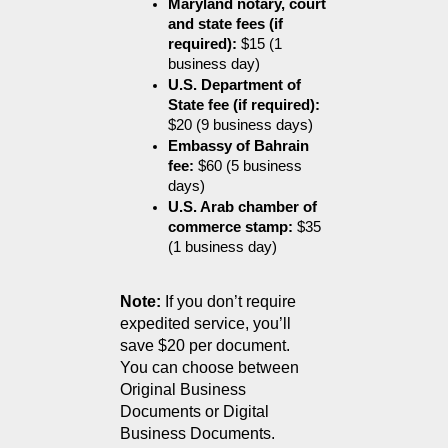
Maryland notary, court 
and state fees (if 
required):
 $15 (1 
business day)
U.S. Department of 
State fee (if required):
$20 (9 business days)
Embassy of Bahrain 
fee:
 $60 (5 business 
days)
U.S. Arab chamber of 
commerce stamp:
 $35 
(1 business day)
Note:
 If you don’t require 
expedited service, you’ll 
save $20 per document.
You can choose between 
Original Business 
Documents or Digital 
Business Documents.