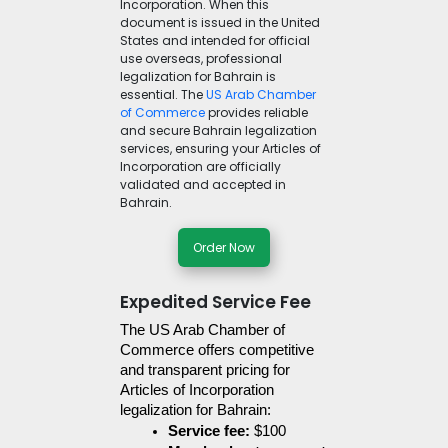
Incorporation. When this
document is issued in the United
States and intended for official
use overseas, professional
legalization for Bahrain is
essential. The
US Arab Chamber
of Commerce
provides reliable
and secure Bahrain legalization
services, ensuring your Articles of
Incorporation are officially
validated and accepted in
Bahrain.
Order Now
Expedited Service Fee
The US Arab Chamber of 
Commerce offers competitive 
and transparent pricing for 
Articles of Incorporation 
legalization for Bahrain:
Service fee:
 $100