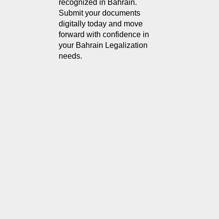
recognized in Bahrain. 
Submit your documents 
digitally today and move 
forward with confidence in 
your Bahrain Legalization 
needs.