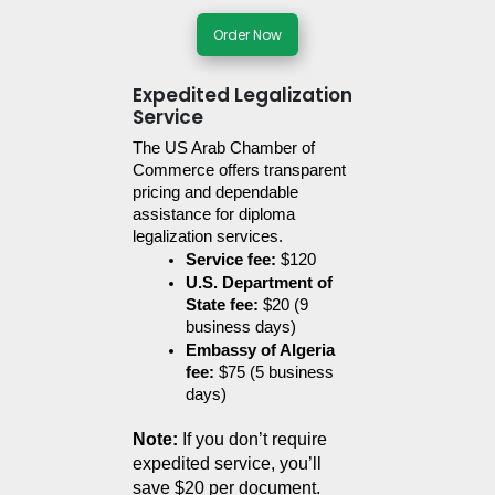
Order Now
Expedited Legalization
Service
The US Arab Chamber of 
Commerce offers transparent 
pricing and dependable 
assistance for diploma 
legalization services.
Service fee:
 $120
U.S. Department of 
State fee:
 $20 (9 
business days)
Embassy of Algeria 
fee:
 $75 (5 business 
days)
Note:
 If you don’t require 
expedited service, you’ll 
save $20 per document.