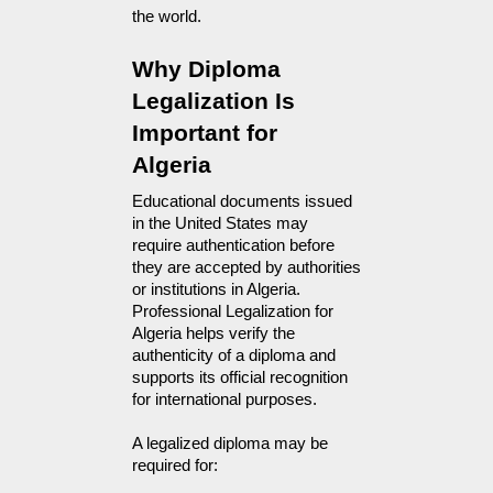
the world.
Why Diploma 
Legalization Is 
Important for 
Algeria
Educational documents issued 
in the United States may 
require authentication before 
they are accepted by authorities 
or institutions in Algeria. 
Professional Legalization for 
Algeria helps verify the 
authenticity of a diploma and 
supports its official recognition 
for international purposes.
A legalized diploma may be 
required for: