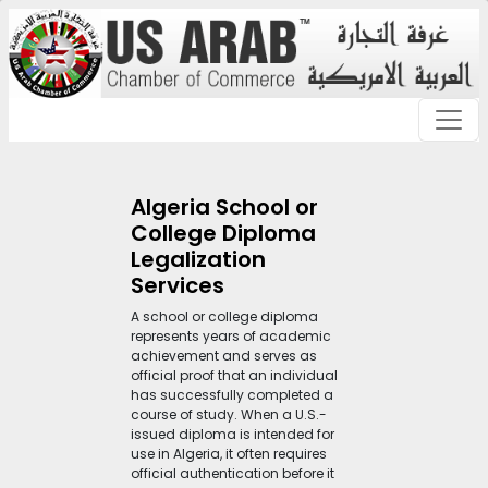
Algeria School or
College Diploma
Legalization
Services
A school or college diploma
represents years of academic
achievement and serves as
official proof that an individual
has successfully completed a
course of study. When a U.S.-
issued diploma is intended for
use in Algeria, it often requires
official authentication before it