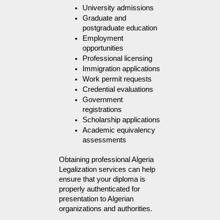
University admissions
Graduate and 
postgraduate education
Employment 
opportunities
Professional licensing
Immigration applications
Work permit requests
Credential evaluations
Government 
registrations
Scholarship applications
Academic equivalency 
assessments
Obtaining professional Algeria 
Legalization services can help 
ensure that your diploma is 
properly authenticated for 
presentation to Algerian 
organizations and authorities.