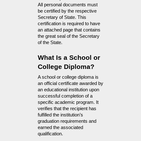
All personal documents must 
be certified by the respective 
Secretary of State. This 
certification is required to have 
an attached page that contains 
the great seal of the Secretary 
of the State.
What Is a School or 
College Diploma?
A school or college diploma is 
an official certificate awarded by 
an educational institution upon 
successful completion of a 
specific academic program. It 
verifies that the recipient has 
fulfilled the institution’s 
graduation requirements and 
earned the associated 
qualification.