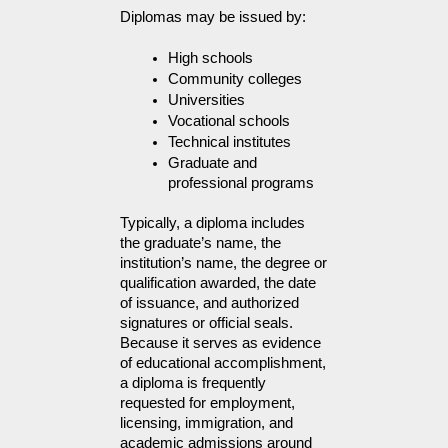
Diplomas may be issued by:
High schools
Community colleges
Universities
Vocational schools
Technical institutes
Graduate and 
professional programs
Typically, a diploma includes 
the graduate’s name, the 
institution’s name, the degree or 
qualification awarded, the date 
of issuance, and authorized 
signatures or official seals. 
Because it serves as evidence 
of educational accomplishment, 
a diploma is frequently 
requested for employment, 
licensing, immigration, and 
academic admissions around 