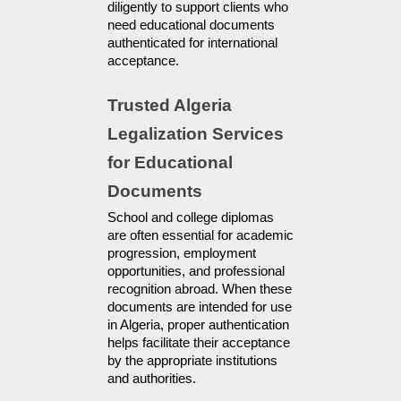
diligently to support clients who 
need educational documents 
authenticated for international 
acceptance.
Trusted Algeria 
Legalization Services 
for Educational 
Documents
School and college diplomas 
are often essential for academic 
progression, employment 
opportunities, and professional 
recognition abroad. When these 
documents are intended for use 
in Algeria, proper authentication 
helps facilitate their acceptance 
by the appropriate institutions 
and authorities.