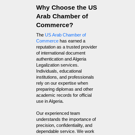
Why Choose the US 
Arab Chamber of 
Commerce?
The 
US Arab Chamber of 
Commerce
 has earned a 
reputation as a trusted provider 
of international document 
authentication and Algeria 
Legalization services. 
Individuals, educational 
institutions, and professionals 
rely on our expertise when 
preparing diplomas and other 
academic records for official 
use in Algeria.
Our experienced team 
understands the importance of 
precision, confidentiality, and 
dependable service. We work 