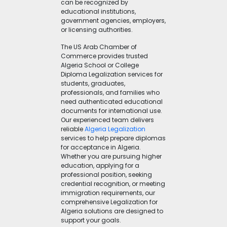
can be recognized by
educational institutions,
government agencies, employers,
or licensing authorities.
The US Arab Chamber of
Commerce provides trusted
Algeria School or College
Diploma Legalization services for
students, graduates,
professionals, and families who
need authenticated educational
documents for international use.
Our experienced team delivers
reliable
Algeria Legalization
services to help prepare diplomas
for acceptance in Algeria.
Whether you are pursuing higher
education, applying for a
professional position, seeking
credential recognition, or meeting
immigration requirements, our
comprehensive Legalization for
Algeria solutions are designed to
support your goals.