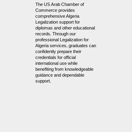
The US Arab Chamber of 
Commerce provides 
comprehensive Algeria 
Legalization support for 
diplomas and other educational 
records. Through our 
professional Legalization for 
Algeria services, graduates can 
confidently prepare their 
credentials for official 
international use while 
benefiting from knowledgeable 
guidance and dependable 
support.